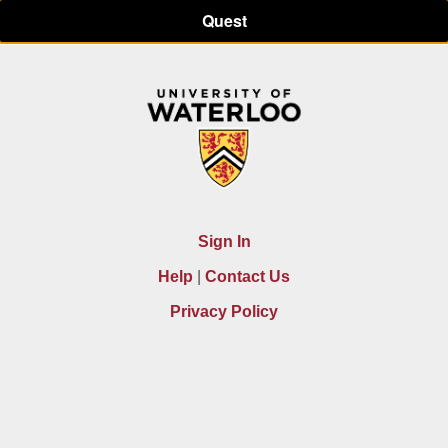
Quest
Sign In
|
Help
Contact Us
Privacy Policy